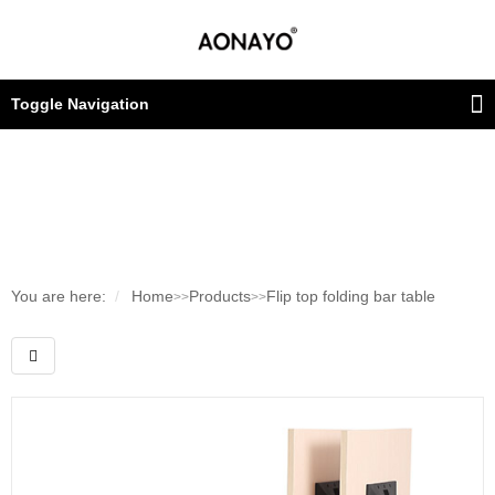
Toggle Navigation
You are here:
Home
Products
Flip top folding bar table
>>
>>