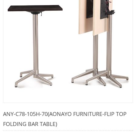
ANY-C78-105H-70(AONAYO FURNITURE-FLIP TOP
FOLDING BAR TABLE)