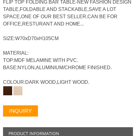
FLIP TOP FOLDING BAR TABLE-NEW FASHION DESIGN
TABLE,FOLDABLE AND STACKABLE,SAVE A LOT
SPACE,ONE OF OUR BEST SELLER,CAN BE FOR
OFFICE,RESTURANT AND HOME...
SIZE:W70xD70xH105CM
MATERIAL:
TOP:MDF MELAMINE WITH PVC.
BASE:NYLON,ALUMINIUM/CHROME FINISHED.
COLOUR:DARK WOOD,LIGHT WOOD.
INQUIRY
PRODUCT INFORMATION