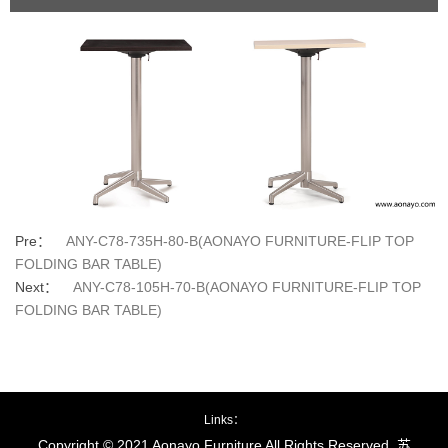
Pre：
ANY-C78-735H-80-B(AONAYO FURNITURE-FLIP TOP
FOLDING BAR TABLE)
Next：
ANY-C78-105H-70-B(AONAYO FURNITURE-FLIP TOP
FOLDING BAR TABLE)
Links：
Copyright © 2021 Aonayo Furniture All Rights Reserved.
苏